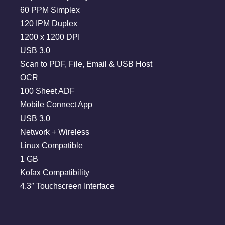
60 PPM Simplex
120 IPM Duplex
1200 x 1200 DPI
USB 3.0
Scan to PDF, File, Email & USB Host
OCR
100 Sheet ADF
Mobile Connect App
USB 3.0
Network + Wireless
Linux Compatible
1 GB
Kofax Compatibility
4.3″ Touchscreen Interface