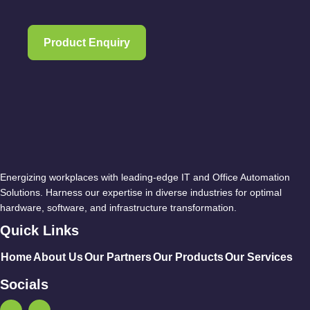
Product Enquiry
Energizing workplaces with leading-edge IT and Office Automation
Solutions. Harness our expertise in diverse industries for optimal
hardware, software, and infrastructure transformation.
Quick Links
Home
About Us
Our Partners
Our Products
Our Services
Socials