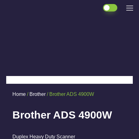
Home
/
Brother
/ Brother ADS 4900W
Brother ADS 4900W
Duplex Heavy Duty Scanner