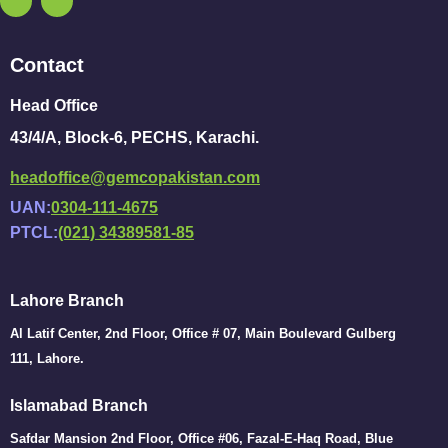
Contact
Head Office
43/4/A, Block-6, PECHS, Karachi.
headoffice@gemcopakistan.com
UAN:
0304-111-4675
PTCL:
(021) 34389581-85
Lahore Branch
Al Latif Center, 2nd Floor, Office # 07, Main Boulevard Gulberg
111, Lahore.
Islamabad Branch
Safdar Mansion 2nd Floor, Office #06, Fazal-E-Haq Road, Blue