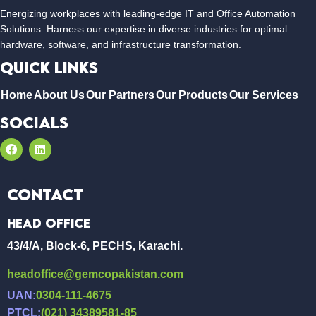
Energizing workplaces with leading-edge IT and Office Automation
Solutions. Harness our expertise in diverse industries for optimal
hardware, software, and infrastructure transformation.
Quick Links
Home
About Us
Our Partners
Our Products
Our Services
Socials
Contact
Head Office
43/4/A, Block-6, PECHS, Karachi.
headoffice@gemcopakistan.com
UAN:
0304-111-4675
PTCL:
(021) 34389581-85