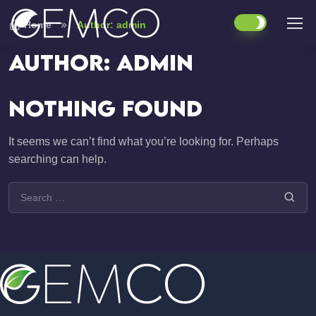
Home
Author: admin
Author:
admin
Nothing Found
It seems we can’t find what you’re looking for. Perhaps
searching can help.